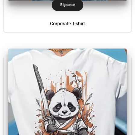
Bigsense
Corporate T-shirt