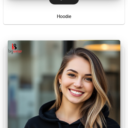
Hoodie