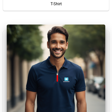
T-Shirt