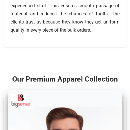
experienced staff. This ensures smooth passage of
material and reduces the chances of faults. The
clients trust us because they know they get uniform
quality in every piece of the bulk orders.
Our Premium Apparel Collection