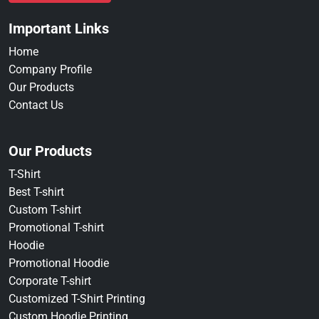
Important Links
Home
Company Profile
Our Products
Contact Us
Our Products
T-Shirt
Best T-shirt
Custom T-shirt
Promotional T-shirt
Hoodie
Promotional Hoodie
Corporate T-shirt
Customized T-Shirt Printing
Custom Hoodie Printing