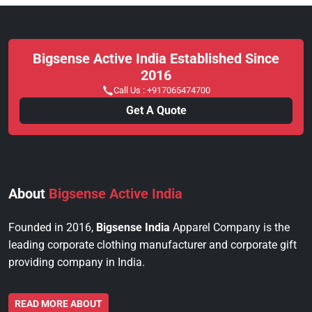
Bigsense Active India Established Since
2016
Call Us :
+917065474700
Get A Quote
About
Bigsense Active India
Founded in 2016,
Bigsense India
Apparel Company is the
leading corporate clothing manufacturer and corporate gift
providing company in India.
READ MORE ABOUT