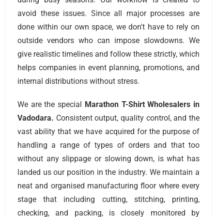
avoid these issues. Since all major processes are
done within our own space, we don't have to rely on
outside vendors who can impose slowdowns. We
give realistic timelines and follow these strictly, which
helps companies in event planning, promotions, and
internal distributions without stress.
We are the special
Marathon T-Shirt Wholesalers
in
Vadodara.
Consistent output, quality control, and the
vast ability that we have acquired for the purpose of
handling a range of types of orders and that too
without any slippage or slowing down, is what has
landed us our position in the industry. We maintain a
neat and organised manufacturing floor where every
stage that including cutting, stitching, printing,
checking, and packing, is closely monitored by