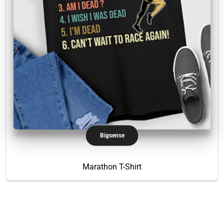
Bigsense
Marathon T-Shirt