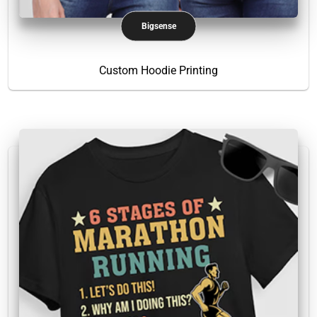
Bigsense
Custom Hoodie Printing