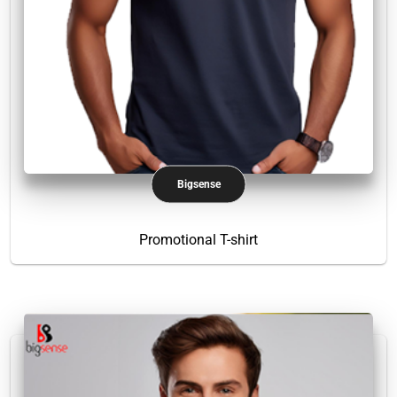
Bigsense
Promotional T-shirt