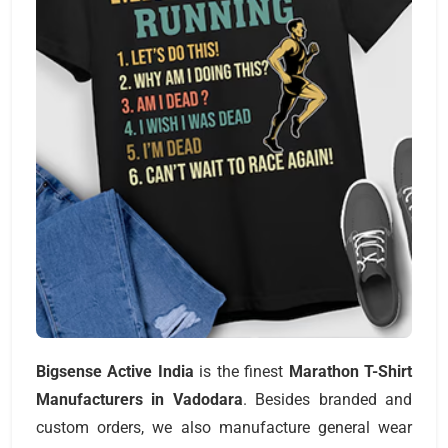
Bigsense Active India
is the finest
Marathon T-Shirt
Manufacturers
in Vadodara
. Besides branded and
custom orders, we also manufacture general wear