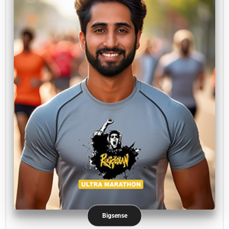
Bigsense