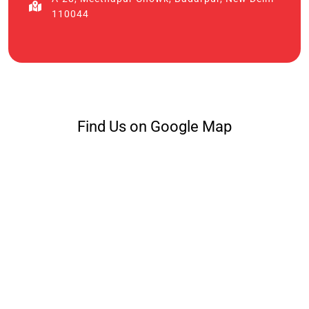
110044
Find Us on Google Map