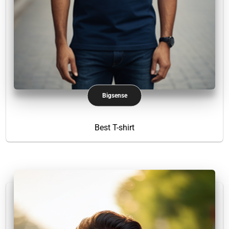
Bigsense
Best T-shirt