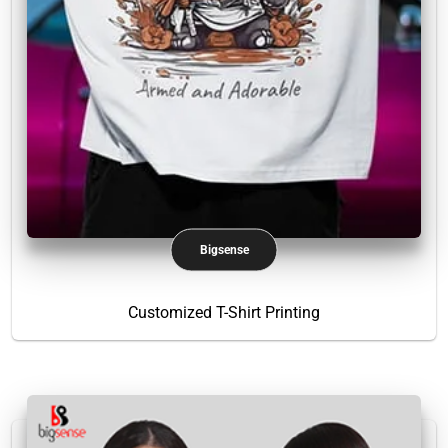
Bigsense
Customized T-Shirt Printing