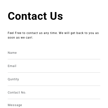
Contact Us
Feel Free to contact us any time. We will get back to you as
soon as we can!.