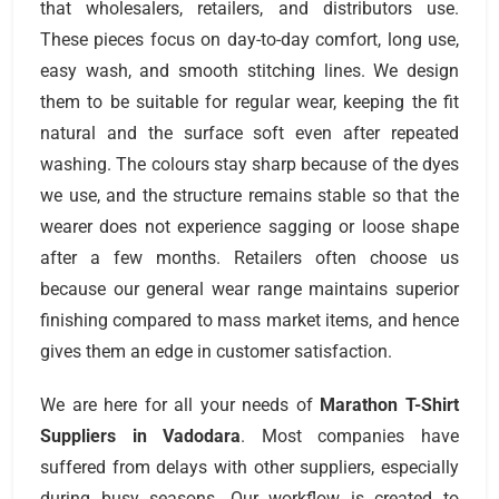
that wholesalers, retailers, and distributors use.
These pieces focus on day-to-day comfort, long use,
easy wash, and smooth stitching lines. We design
them to be suitable for regular wear, keeping the fit
natural and the surface soft even after repeated
washing. The colours stay sharp because of the dyes
we use, and the structure remains stable so that the
wearer does not experience sagging or loose shape
after a few months. Retailers often choose us
because our general wear range maintains superior
finishing compared to mass market items, and hence
gives them an edge in customer satisfaction.
We are here for all your needs of
Marathon T-Shirt
Suppliers
in Vadodara
. Most companies have
suffered from delays with other suppliers, especially
during busy seasons. Our workflow is created to