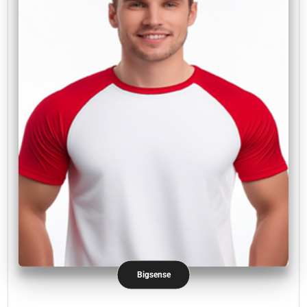
Bigsense