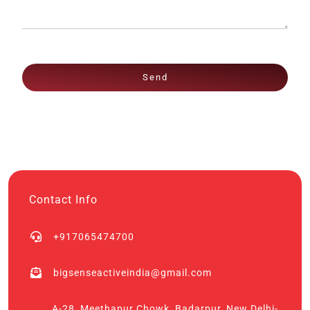
Send
Contact Info
+917065474700
bigsenseactiveindia@gmail.com
A-28, Meethapur Chowk, Badarpur, New Delhi-