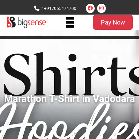
:
+917065474700
Pay Now
Marathon T-Shirt in Vadodara