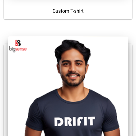
Custom T-shirt