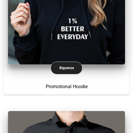
Bigsense
Promotional Hoodie