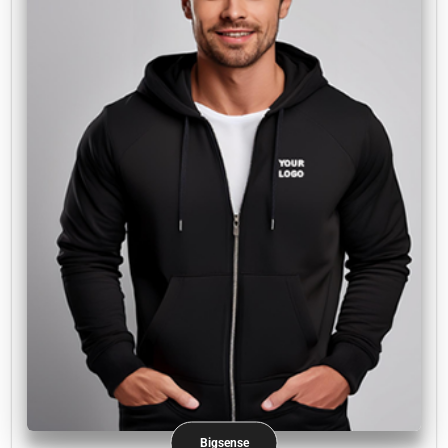
Bigsense