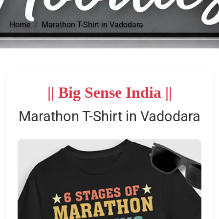
Home
Marathon T-Shirt in Vadodara
|| Big Sense India ||
Marathon T-Shirt in Vadodara