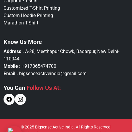
Corporate T-shirt
Customized T-Shirt Printing
Custom Hoodie Printing
Marathon T-Shirt
Know Us More
Address :
A-28, Meethapur Chowk, Badarpur, New Delhi-
110044
Mobile :
+917065474700
Email :
bigsenseactiveindia@gmail.com
You Can
Follow Us At:
© 2025 Bigsense Active India. All Rights Reserved.