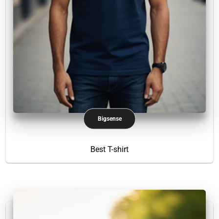
Bigsense
Best T-shirt