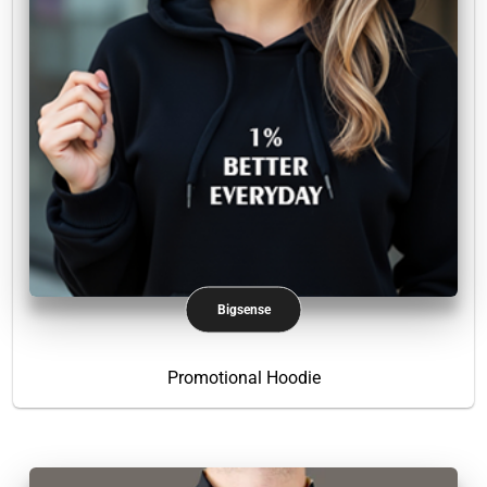
Bigsense
Promotional Hoodie