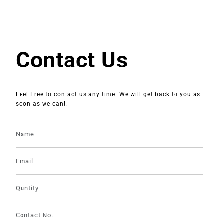
Contact Us
Feel Free to contact us any time. We will get back to you as
soon as we can!.