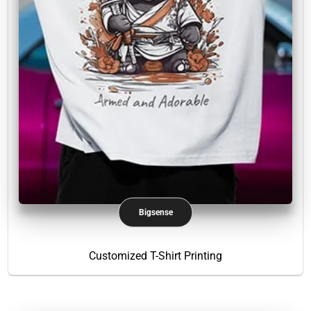
Bigsense
Customized T-Shirt Printing