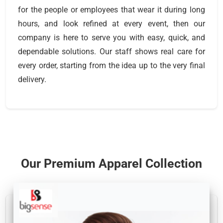
for the people or employees that wear it during long
hours, and look refined at every event, then our
company is here to serve you with easy, quick, and
dependable solutions. Our staff shows real care for
every order, starting from the idea up to the very final
delivery.
Our Premium Apparel Collection