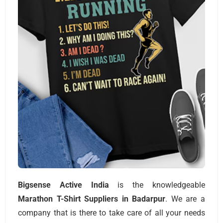
Bigsense Active India
is the knowledgeable
Marathon T-Shirt Suppliers
in
Badarpur
. We are a
company that is there to take care of all your needs