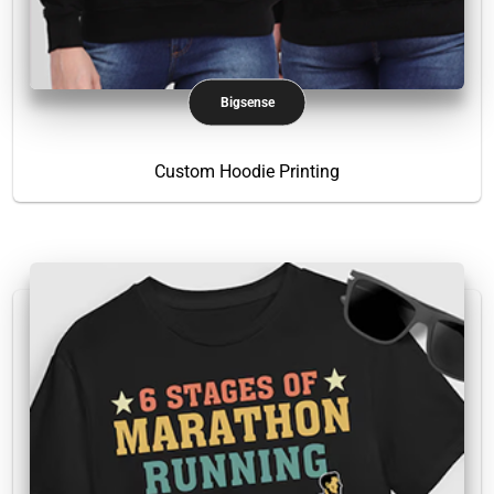
Bigsense
Custom Hoodie Printing