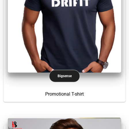
Bigsense
Promotional T-shirt