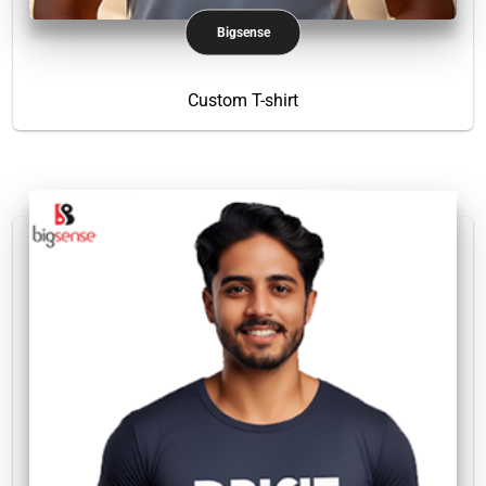
Bigsense
Custom T-shirt