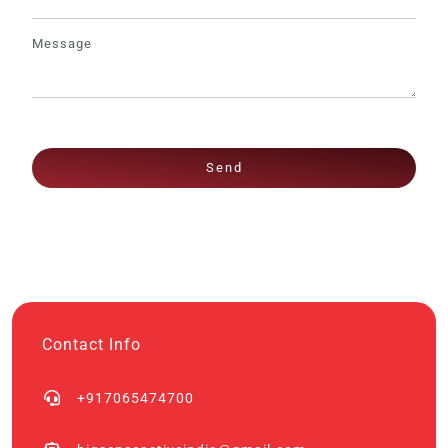
Send
Contact Info
+917065474700