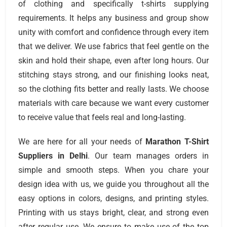
of clothing and specifically t-shirts supplying
requirements. It helps any business and group show
unity with comfort and confidence through every item
that we deliver. We use fabrics that feel gentle on the
skin and hold their shape, even after long hours. Our
stitching stays strong, and our finishing looks neat,
so the clothing fits better and really lasts. We choose
materials with care because we want every customer
to receive value that feels real and long-lasting.
We are here for all your needs of
Marathon T-Shirt
Suppliers
in
Delhi
. Our team manages orders in
simple and smooth steps. When you chare your
design idea with us, we guide you throughout all the
easy options in colors, designs, and printing styles.
Printing with us stays bright, clear, and strong even
after regular use. We ensure to make use of the top