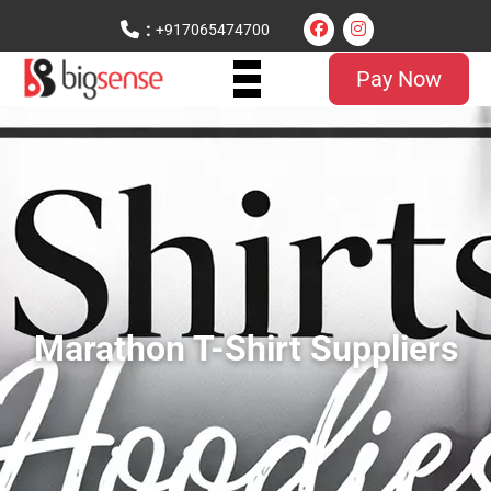
:
+917065474700
Pay Now
Marathon T-Shirt Suppliers