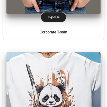
Bigsense
Corporate T-shirt