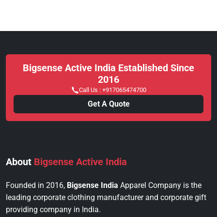
Bigsense Active India Established Since
2016
Call Us :
+917065474700
Get A Quote
About
Bigsense Active India
Founded in 2016,
Bigsense India
Apparel Company is the
leading corporate clothing manufacturer and corporate gift
providing company in India.