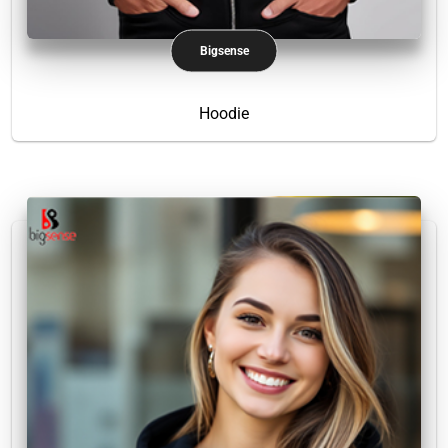
Bigsense
Hoodie