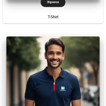
Bigsense
T-Shirt