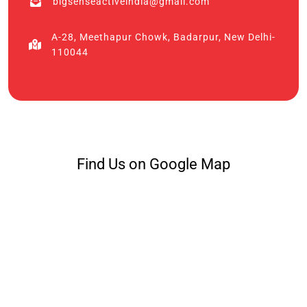
bigsenseactiveindia@gmail.com
A-28, Meethapur Chowk, Badarpur, New Delhi-
110044
Find Us on Google Map