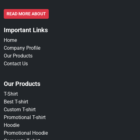
READ MORE ABOUT
Important Links
Home
Company Profile
Our Products
Contact Us
Our Products
T-Shirt
Best T-shirt
Custom T-shirt
Promotional T-shirt
Hoodie
Promotional Hoodie