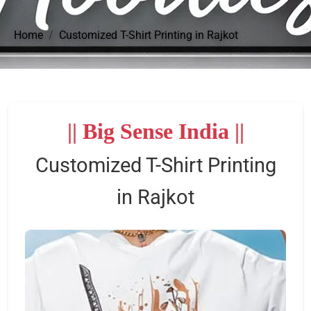
Home
Customized T-Shirt Printing in Rajkot
|| Big Sense India ||
Customized T-Shirt Printing
in Rajkot