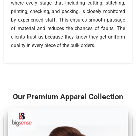
where every stage that including cutting, stitching,
printing, checking, and packing, is closely monitored
by experienced staff. This ensures smooth passage
of material and reduces the chances of faults. The
clients trust us because they know they get uniform
quality in every piece of the bulk orders.
Our Premium Apparel Collection