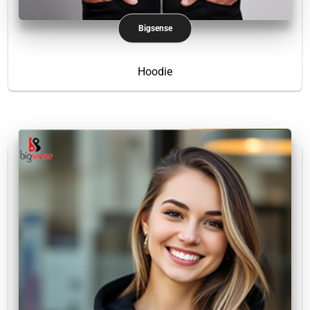
Bigsense
Hoodie