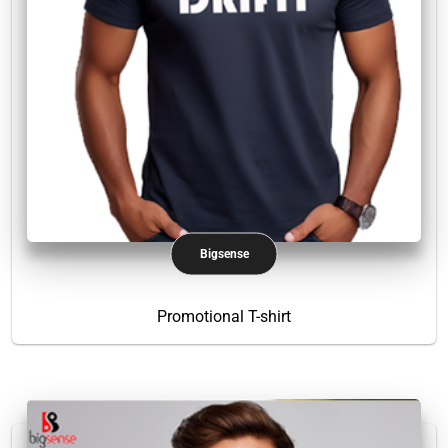
Bigsense
Promotional T-shirt