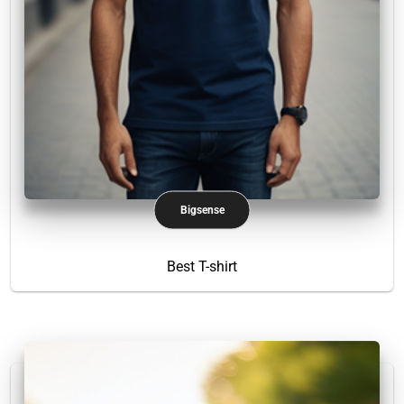
Bigsense
Best T-shirt