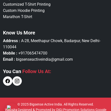
Customized T-Shirt Printing
Custom Hoodie Printing
Marathon T-Shirt
Know Us More
Address :
A-28, Meethapur Chowk, Badarpur, New Delhi-
110044
Mobile :
+917065474700
Email :
bigsenseactiveindia@gmail.com
You Can
Follow Us At:
© 2025 Bigsense Active India. All Rights Reserved.
Website Designed & Promoted by DiGi Promotion Solutions
Google