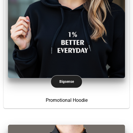
Bigsense
Promotional Hoodie