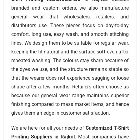
branded and custom orders, we also manufacture
general wear that wholesalers, retailers, and
distributors use. These pieces focus on day-to-day
comfort, long use, easy wash, and smooth stitching
lines. We design them to be suitable for regular wear,
keeping the fit natural and the surface soft even after
repeated washing. The colours stay sharp because of
the dyes we use, and the structure remains stable so
that the wearer does not experience sagging or loose
shape after a few months. Retailers often choose us
because our general wear range maintains superior
finishing compared to mass market items, and hence
gives them an edge in customer satisfaction.
We are here for all your needs of
Customized T-Shirt
Printing Suppliers
in Rajkot
. Most companies have