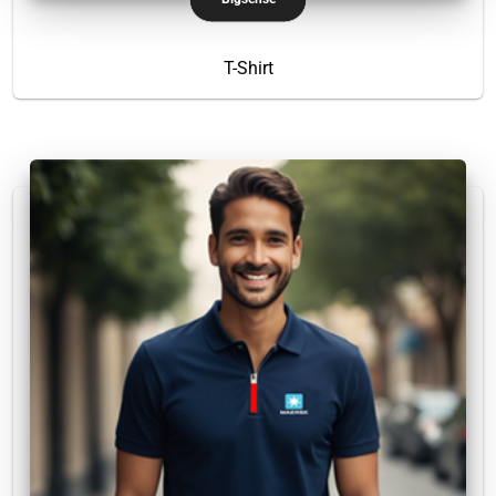
T-Shirt