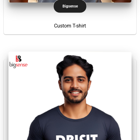
Bigsense
Custom T-shirt