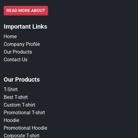
READ MORE ABOUT
Important Links
Home
Company Profile
Our Products
Contact Us
Our Products
T-Shirt
Best T-shirt
Custom T-shirt
Promotional T-shirt
Hoodie
Promotional Hoodie
Corporate T-shirt