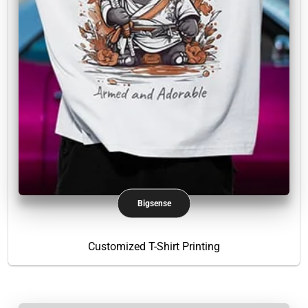
Bigsense
Customized T-Shirt Printing