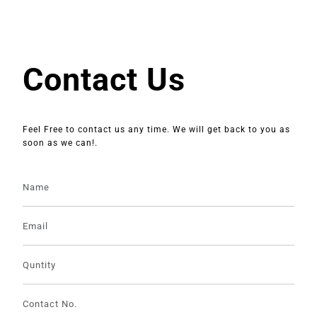
Contact Us
Feel Free to contact us any time. We will get back to you as
soon as we can!.