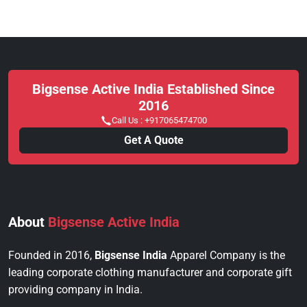
Bigsense Active India Established Since
2016
Call Us :
+917065474700
Get A Quote
About
Bigsense Active India
Founded in 2016,
Bigsense India
Apparel Company is the
leading corporate clothing manufacturer and corporate gift
providing company in India.