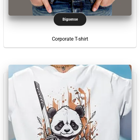
Bigsense
Corporate T-shirt