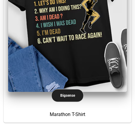
Bigsense
Marathon T-Shirt