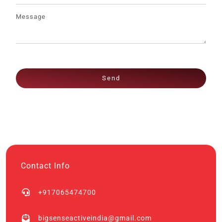
Send
Contact Info
+917065474700
bigsenseactiveindia@gmail.com