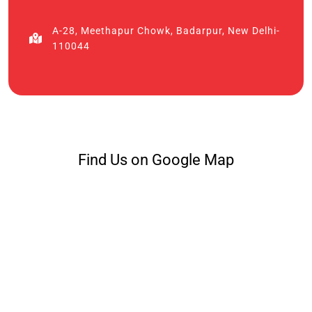
A-28, Meethapur Chowk, Badarpur, New Delhi-
110044
Find Us on Google Map