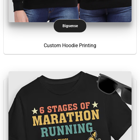
Bigsense
Custom Hoodie Printing