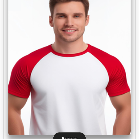
Bigsense