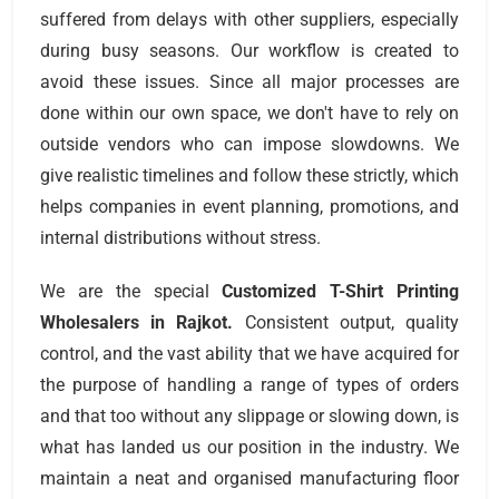
suffered from delays with other suppliers, especially
during busy seasons. Our workflow is created to
avoid these issues. Since all major processes are
done within our own space, we don't have to rely on
outside vendors who can impose slowdowns. We
give realistic timelines and follow these strictly, which
helps companies in event planning, promotions, and
internal distributions without stress.
We are the special
Customized T-Shirt Printing
Wholesalers
in Rajkot.
Consistent output, quality
control, and the vast ability that we have acquired for
the purpose of handling a range of types of orders
and that too without any slippage or slowing down, is
what has landed us our position in the industry. We
maintain a neat and organised manufacturing floor