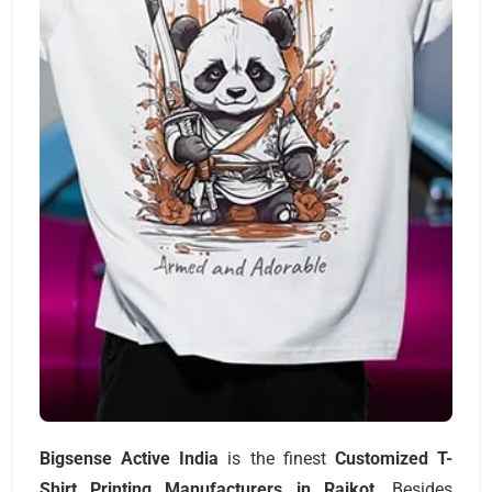
Bigsense Active India
is the finest
Customized T-
Shirt Printing Manufacturers
in Rajkot
. Besides