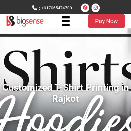
:
+917065474700
Pay Now
Customized T-Shirt Printing in
Rajkot