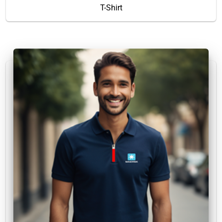
T-Shirt