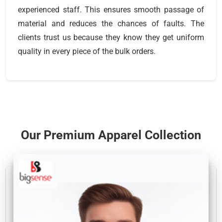
experienced staff. This ensures smooth passage of
material and reduces the chances of faults. The
clients trust us because they know they get uniform
quality in every piece of the bulk orders.
Our Premium Apparel Collection