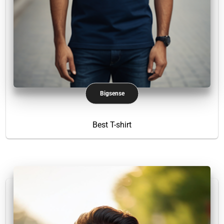
Bigsense
Best T-shirt