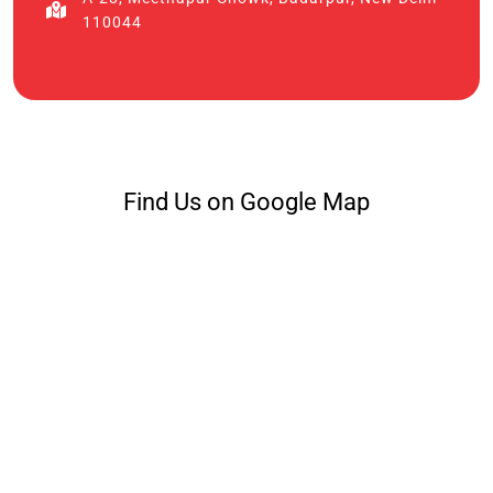
110044
Find Us on Google Map