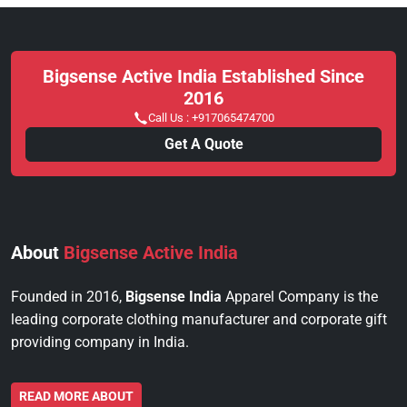
Bigsense Active India Established Since
2016
Call Us :
+917065474700
Get A Quote
About
Bigsense Active India
Founded in 2016,
Bigsense India
Apparel Company is the
leading corporate clothing manufacturer and corporate gift
providing company in India.
READ MORE ABOUT