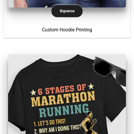
Bigsense
Custom Hoodie Printing