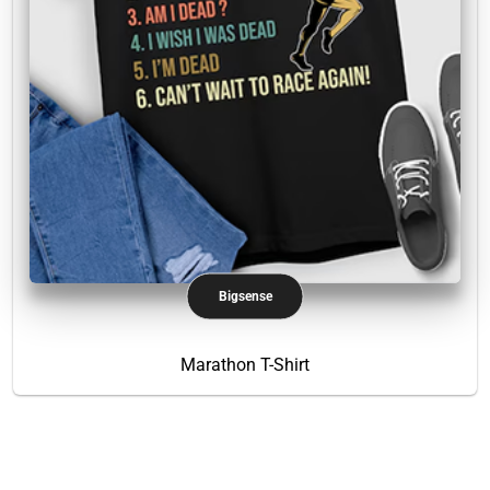
Bigsense
Marathon T-Shirt