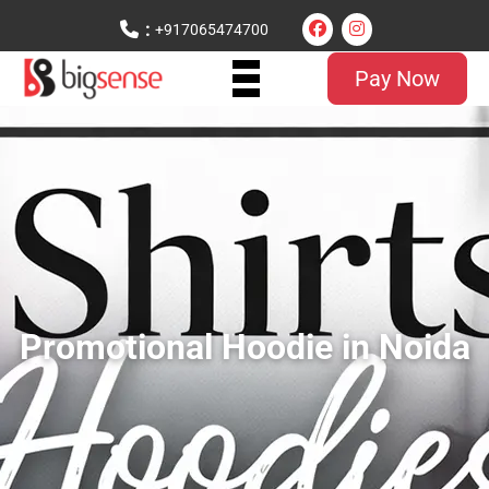
:
+917065474700
Pay Now
Promotional Hoodie in Noida