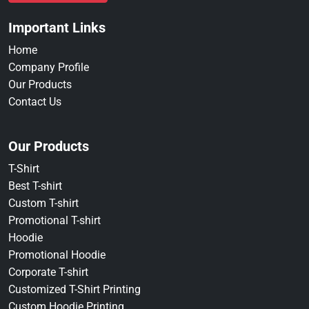
Important Links
Home
Company Profile
Our Products
Contact Us
Our Products
T-Shirt
Best T-shirt
Custom T-shirt
Promotional T-shirt
Hoodie
Promotional Hoodie
Corporate T-shirt
Customized T-Shirt Printing
Custom Hoodie Printing