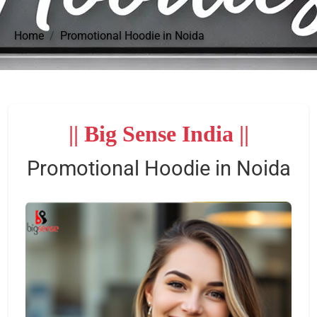
Home
Promotional Hoodie in Noida
|| Big Sense India ||
Promotional Hoodie in Noida