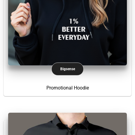
Bigsense
Promotional Hoodie