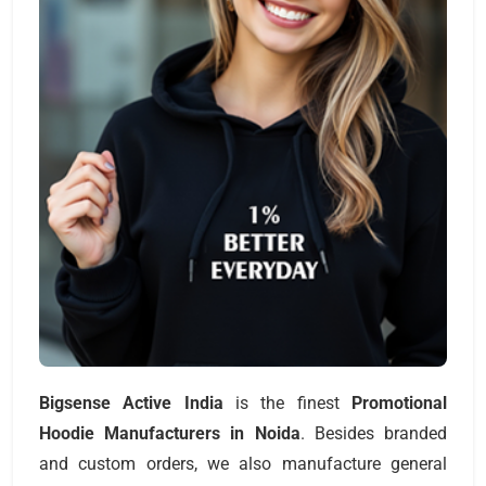
Bigsense Active India
is the finest
Promotional
Hoodie Manufacturers
in Noida
. Besides branded
and custom orders, we also manufacture general