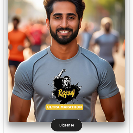
Bigsense