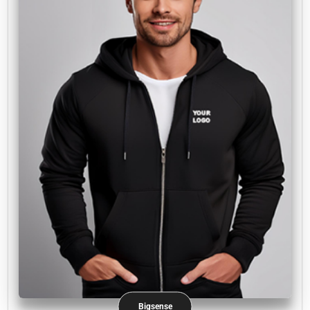
Bigsense