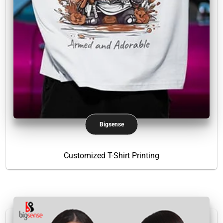
Bigsense
Customized T-Shirt Printing