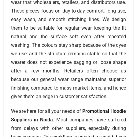
wear that wholesalers, retailers, and distributors use.
These pieces focus on day-to-day comfort, long use,
easy wash, and smooth stitching lines. We design
them to be suitable for regular wear, keeping the fit
natural and the surface soft even after repeated
washing. The colours stay sharp because of the dyes
we use, and the structure remains stable so that the
wearer does not experience sagging or loose shape
after a few months. Retailers often choose us
because our general wear range maintains superior
finishing compared to mass market items, and hence
gives them an edge in customer satisfaction.
We are here for all your needs of
Promotional Hoodie
Suppliers
in Noida
. Most companies have suffered
from delays with other suppliers, especially during
busy seasons. Our workflow is created to avoid these