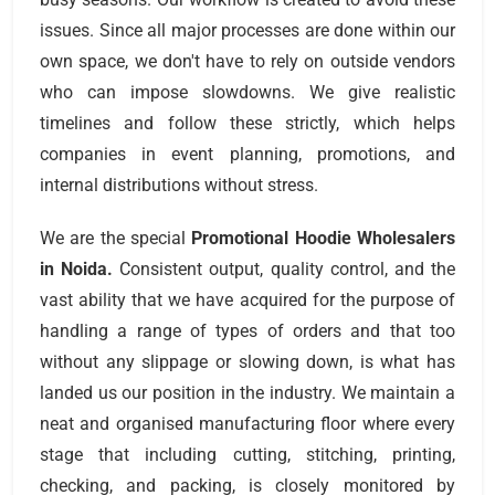
issues. Since all major processes are done within our
own space, we don't have to rely on outside vendors
who can impose slowdowns. We give realistic
timelines and follow these strictly, which helps
companies in event planning, promotions, and
internal distributions without stress.
We are the special
Promotional Hoodie Wholesalers
in Noida.
Consistent output, quality control, and the
vast ability that we have acquired for the purpose of
handling a range of types of orders and that too
without any slippage or slowing down, is what has
landed us our position in the industry. We maintain a
neat and organised manufacturing floor where every
stage that including cutting, stitching, printing,
checking, and packing, is closely monitored by