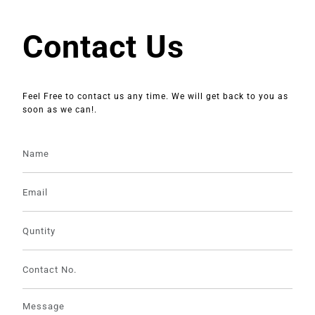
Contact Us
Feel Free to contact us any time. We will get back to you as
soon as we can!.