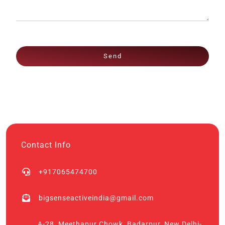
Send
Contact Info
+917065474700
bigsenseactiveindia@gmail.com
A-28, Meethapur Chowk, Badarpur, New Delhi-