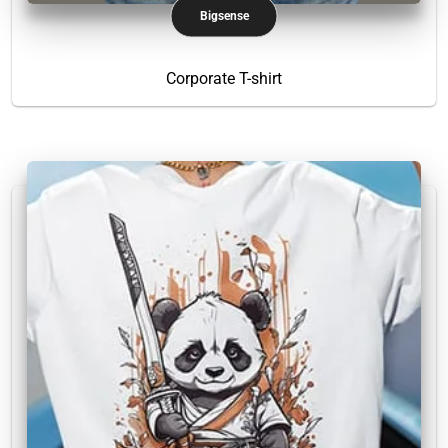
Bigsense
Corporate T-shirt