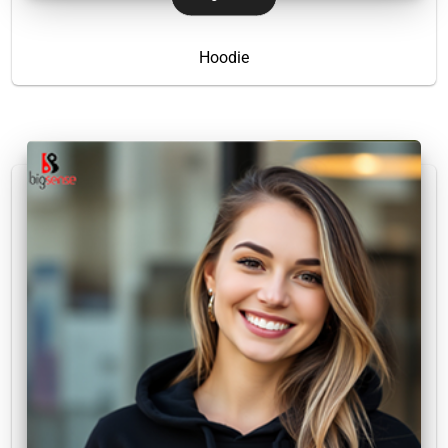
Hoodie