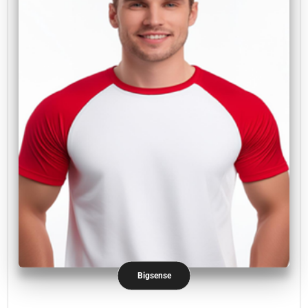
Bigsense