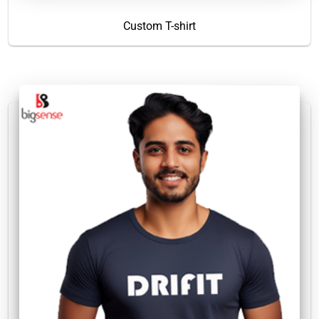
Custom T-shirt