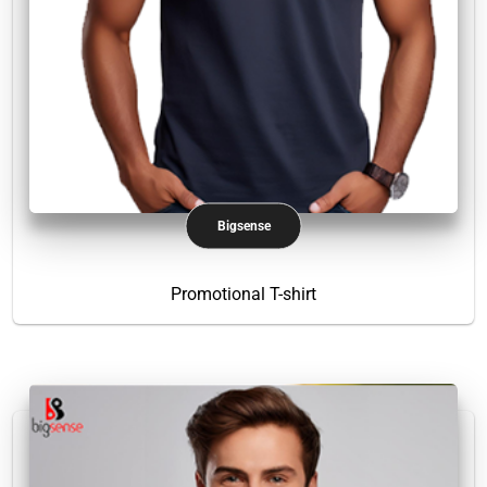
Bigsense
Promotional T-shirt