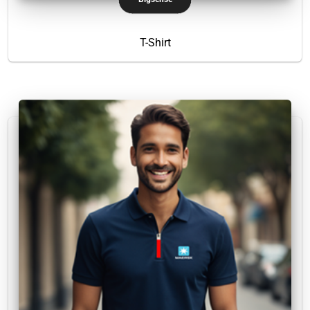
T-Shirt