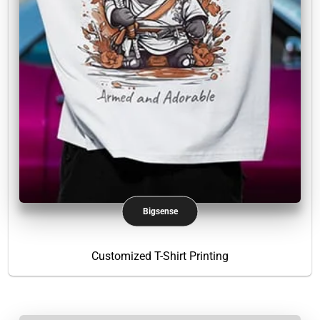
Bigsense
Customized T-Shirt Printing