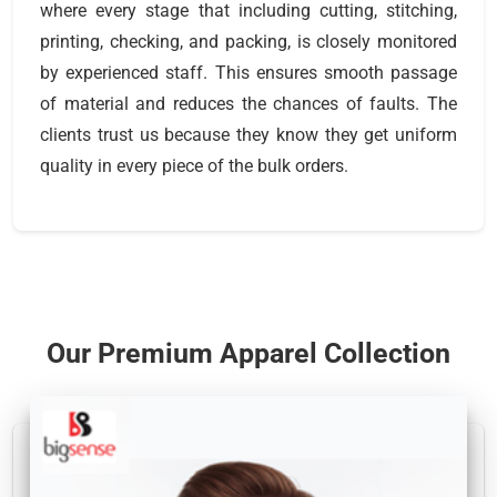
where every stage that including cutting, stitching,
printing, checking, and packing, is closely monitored
by experienced staff. This ensures smooth passage
of material and reduces the chances of faults. The
clients trust us because they know they get uniform
quality in every piece of the bulk orders.
Our Premium Apparel Collection