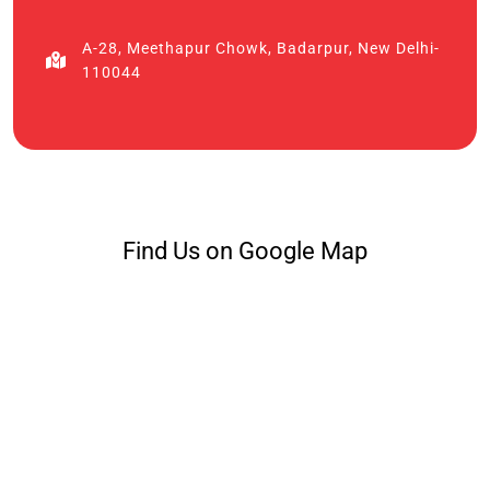
A-28, Meethapur Chowk, Badarpur, New Delhi-
110044
Find Us on Google Map