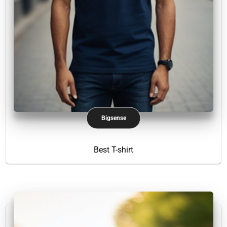
Bigsense
Best T-shirt