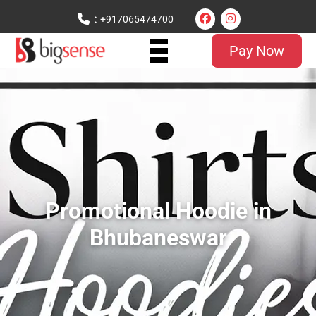
:
+917065474700
Pay Now
Promotional Hoodie in
Bhubaneswar