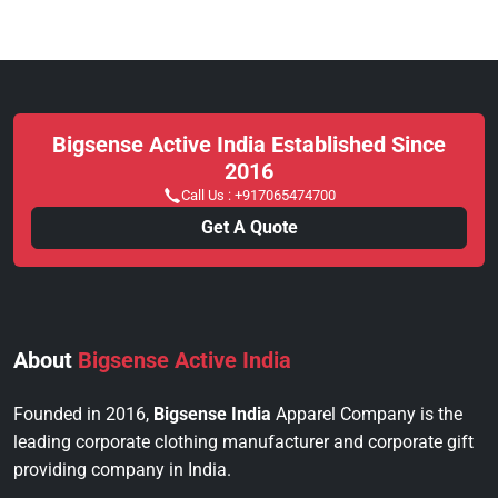
Bigsense Active India Established Since
2016
Call Us :
+917065474700
Get A Quote
About
Bigsense Active India
Founded in 2016,
Bigsense India
Apparel Company is the
leading corporate clothing manufacturer and corporate gift
providing company in India.