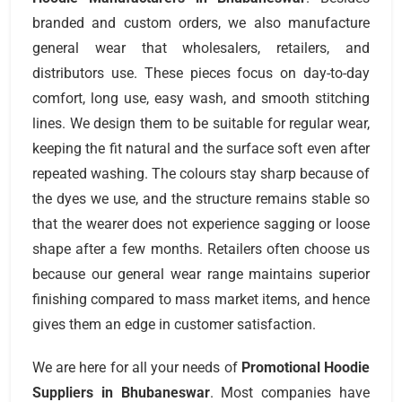
branded and custom orders, we also manufacture
general wear that wholesalers, retailers, and
distributors use. These pieces focus on day-to-day
comfort, long use, easy wash, and smooth stitching
lines. We design them to be suitable for regular wear,
keeping the fit natural and the surface soft even after
repeated washing. The colours stay sharp because of
the dyes we use, and the structure remains stable so
that the wearer does not experience sagging or loose
shape after a few months. Retailers often choose us
because our general wear range maintains superior
finishing compared to mass market items, and hence
gives them an edge in customer satisfaction.
We are here for all your needs of
Promotional Hoodie
Suppliers
in Bhubaneswar
. Most companies have