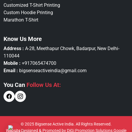
Customized T-Shirt Printing
Custom Hoodie Printing
Marathon T-Shirt
Know Us More
Address :
A-28, Meethapur Chowk, Badarpur, New Delhi-
110044
Mobile :
+917065474700
Email :
bigsenseactiveindia@gmail.com
You Can
Follow Us At:
© 2025 Bigsense Active India. All Rights Reserved.
Website Designed & Promoted by DiGi Promotion Solutions
Google