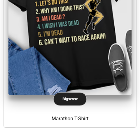
Bigsense
Marathon T-Shirt