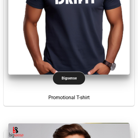
Bigsense
Promotional T-shirt