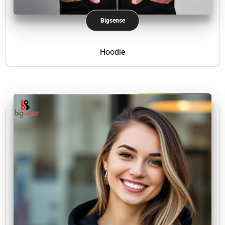
Bigsense
Hoodie