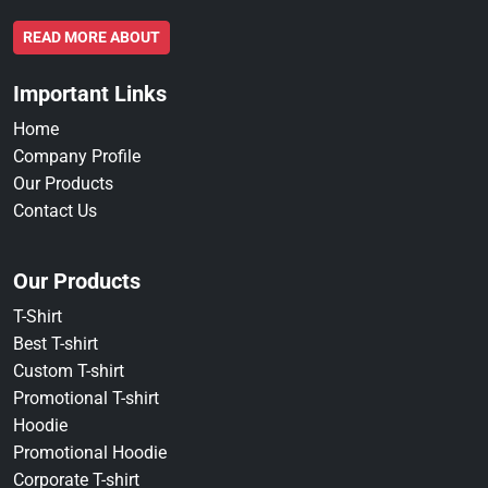
READ MORE ABOUT
Important Links
Home
Company Profile
Our Products
Contact Us
Our Products
T-Shirt
Best T-shirt
Custom T-shirt
Promotional T-shirt
Hoodie
Promotional Hoodie
Corporate T-shirt