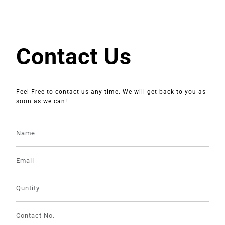
Contact Us
Feel Free to contact us any time. We will get back to you as
soon as we can!.