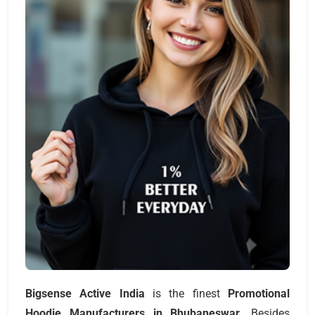
Bigsense Active India
is the finest
Promotional
Hoodie Manufacturers
in Bhubaneswar
. Besides