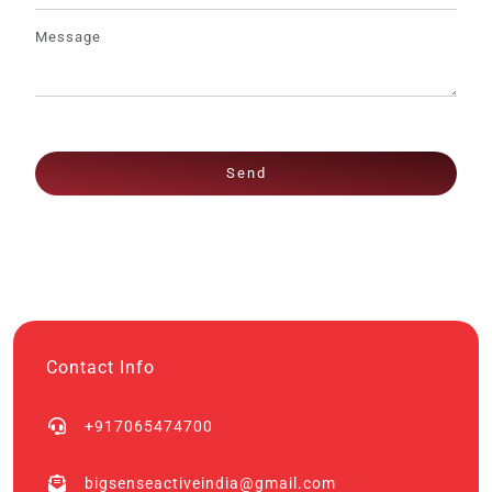
Send
Contact Info
+917065474700
bigsenseactiveindia@gmail.com