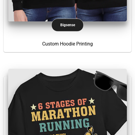
Bigsense
Custom Hoodie Printing