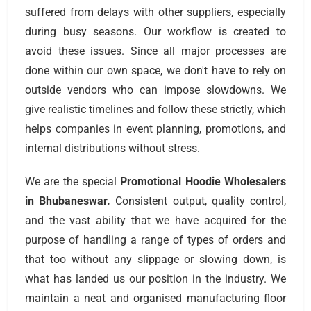
suffered from delays with other suppliers, especially
during busy seasons. Our workflow is created to
avoid these issues. Since all major processes are
done within our own space, we don't have to rely on
outside vendors who can impose slowdowns. We
give realistic timelines and follow these strictly, which
helps companies in event planning, promotions, and
internal distributions without stress.
We are the special
Promotional Hoodie Wholesalers
in Bhubaneswar.
Consistent output, quality control,
and the vast ability that we have acquired for the
purpose of handling a range of types of orders and
that too without any slippage or slowing down, is
what has landed us our position in the industry. We
maintain a neat and organised manufacturing floor