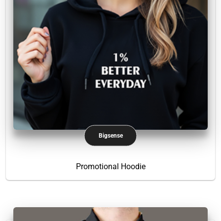
Bigsense
Promotional Hoodie