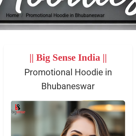
Home
Promotional Hoodie in Bhubaneswar
|| Big Sense India ||
Promotional Hoodie in
Bhubaneswar