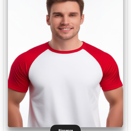
Bigsense