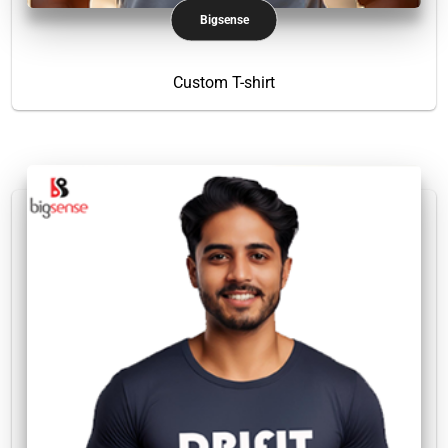
Bigsense
Custom T-shirt