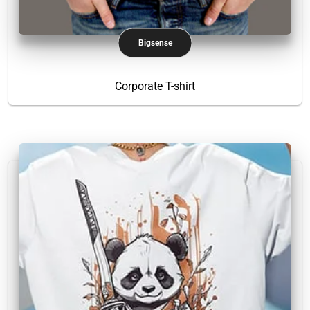
Bigsense
Corporate T-shirt